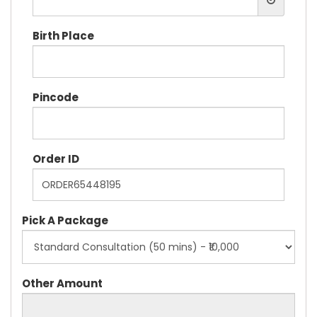
Birth Place
Pincode
Order ID
Pick A Package
Other Amount