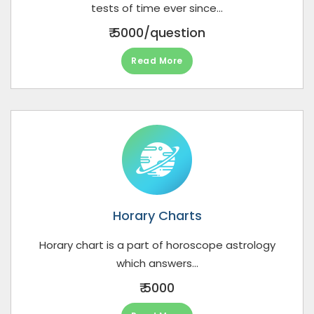
tests of time ever since...
₹ 5000/question
Read More
Horary Charts
Horary chart is a part of horoscope astrology
which answers...
₹ 5000