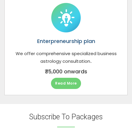
Enterpreneurship plan
We offer comprehensive specialized business
astrology consultation..
₹ 15,000 onwards
Read More
Subscribe To Packages