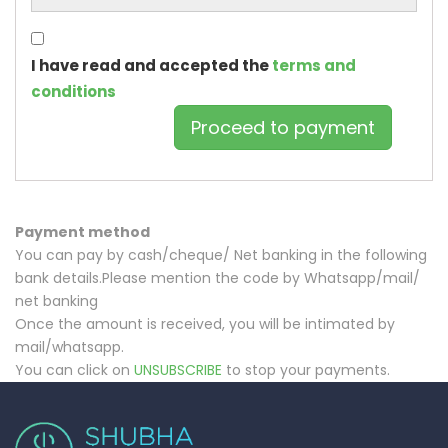
I have read and accepted the
terms and
conditions
Payment method
You can pay by cash/cheque/ Net banking in the following
bank details.Please mention the code by Whatsapp/mail/
net banking
Once the amount is received, you will be intimated by
mail/whatsapp.
You can click on
UNSUBSCRIBE
to stop your payments.