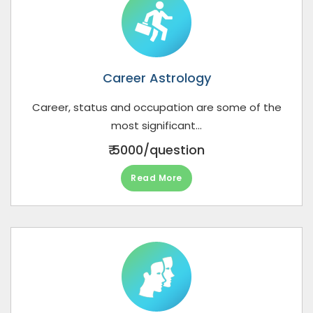
Career Astrology
Career, status and occupation are some of the
most significant...
₹ 5000/question
Read More