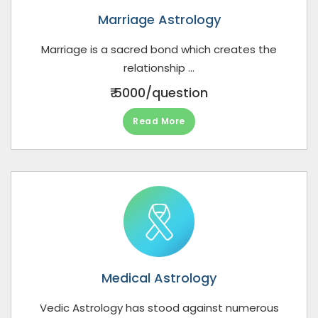
Marriage Astrology
Marriage is a sacred bond which creates the
relationship ...
₹ 5000/question
Read More
Medical Astrology
Vedic Astrology has stood against numerous