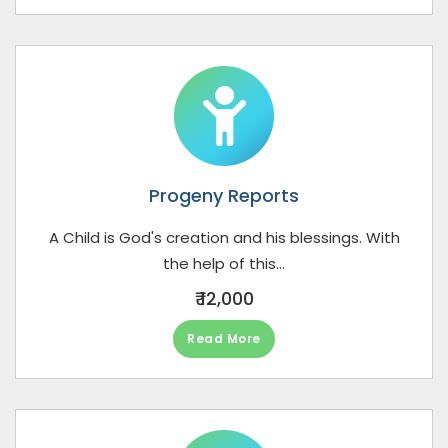
Progeny Reports
A Child is God's creation and his blessings. With
the help of this...
₹ 12,000
Read More