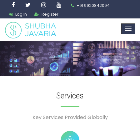
+91 9920842094
Log In
Register
Services
Key Services Provided Globally