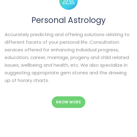
Personal Astrology
Accurately predicting and offering solutions relating to
different facets of your personal life. Consultation
services offered for enhancing individual progress,
education, career, marriage, progeny and child related
issues, wellbeing and health, etc. We also specialize in
suggesting appropriate gem stones and the drawing
up of horary charts.
KNOW MORE