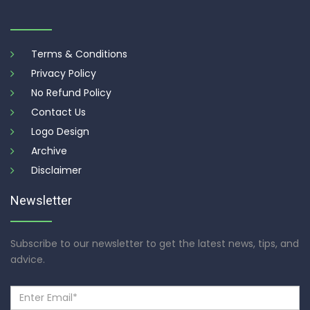
Terms & Conditions
Privacy Policy
No Refund Policy
Contact Us
Logo Design
Archive
Disclaimer
Newsletter
Subscribe to our newsletter to get the latest news, tips, and
advice.