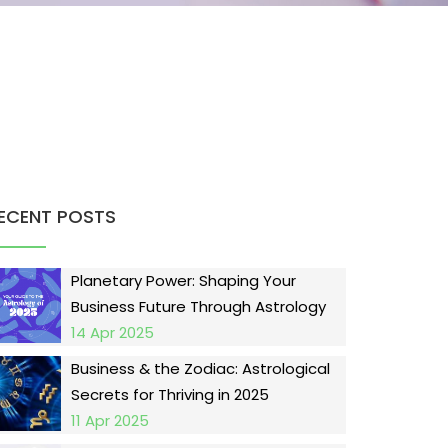
ECENT POSTS
Planetary Power: Shaping Your
Business Future Through Astrology
14 Apr 2025
Business & the Zodiac: Astrological
Secrets for Thriving in 2025
11 Apr 2025