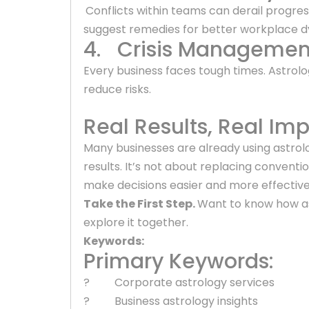
Conflicts within teams can derail progres
suggest remedies for better workplace 
4. Crisis Managemen
Every business faces tough times. Astrol
reduce risks.
Real Results, Real Im
Many businesses are already using astrol
results. It’s not about replacing conventi
make decisions easier and more effective
Take the First Step.
Want to know how as
explore it together.
Keywords:
Primary Keywords:
? Corporate astrology services
? Business astrology insights