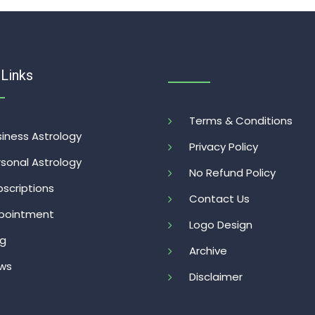
 Links
Terms & Conditions
iness Astrology
Privacy Policy
sonal Astrology
No Refund Policy
scriptions
Contact Us
pointment
Logo Design
og
Archive
ws
Disclaimer