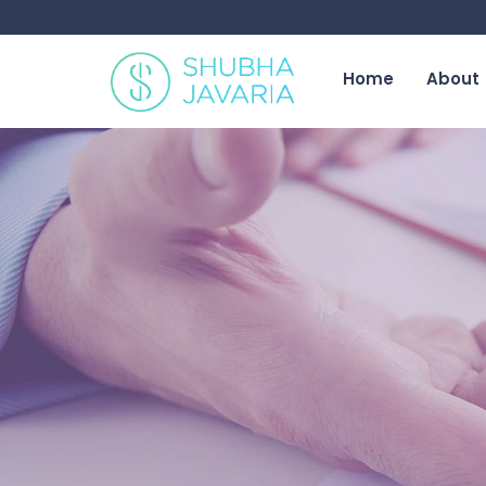
Home
About