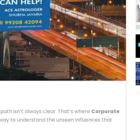
0
M
 path isn’t always clear. That’s where
Corporate
way to understand the unseen influences that