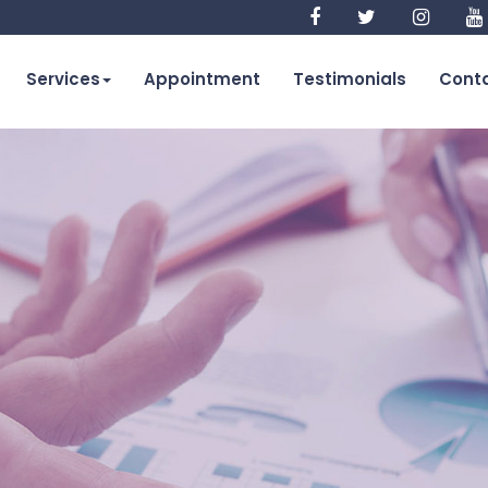
Services
Appointment
Testimonials
Conta