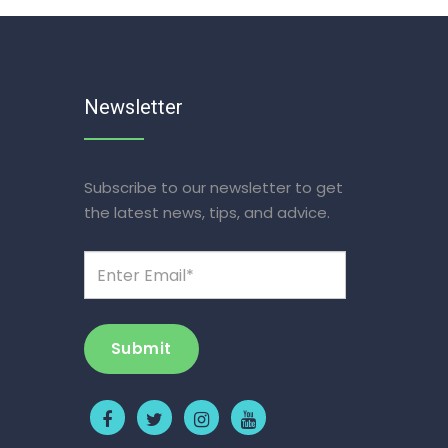
Newsletter
Subscribe to our newsletter to get
the latest news, tips, and advice.
Submit