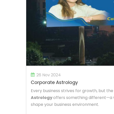
26 Nov 2024
Corporate Astrology
Every business strives for growth, but the
Astrology
offers something different—a 
shape your business environment.