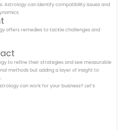
s. Astrology can identify compatibility issues and
dynamics.
t
ogy offers remedies to tackle challenges and
pact
ogy to refine their strategies and see measurable
onal methods but adding a layer of insight to
.
trology can work for your business? Let’s