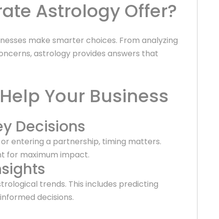
te Astrology Offer?
sinesses make smarter choices. From analyzing
ncerns, astrology provides answers that
 Help Your Business
ey Decisions
r entering a partnership, timing matters.
nt for maximum impact.
sights
trological trends. This includes predicting
informed decisions.