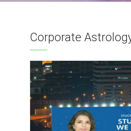
Corporate Astrolog