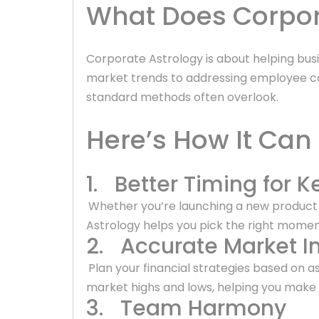
What Does Corpora
Corporate Astrology is about helping bu
market trends to addressing employee co
standard methods often overlook.
Here’s How It Can
1. Better Timing for K
Whether you’re launching a new product o
Astrology helps you pick the right mome
2. Accurate Market In
Plan your financial strategies based on as
market highs and lows, helping you make 
3. Team Harmony