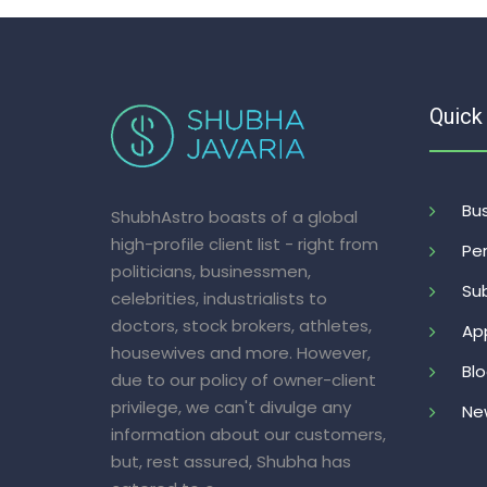
Quick
Bus
ShubhAstro boasts of a global
high-profile client list - right from
Per
politicians, businessmen,
Sub
celebrities, industrialists to
doctors, stock brokers, athletes,
Ap
housewives and more. However,
Bl
due to our policy of owner-client
privilege, we can't divulge any
Ne
information about our customers,
but, rest assured, Shubha has