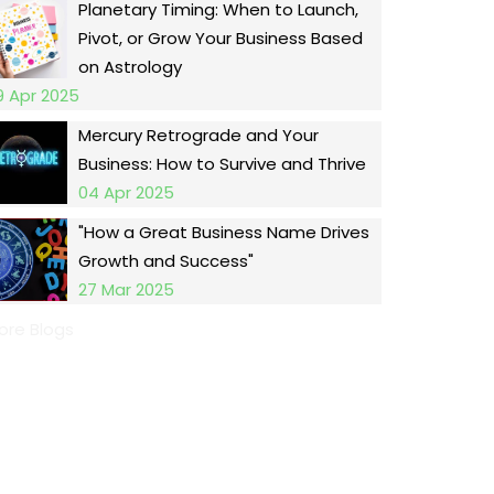
Planetary Timing: When to Launch,
Pivot, or Grow Your Business Based
on Astrology
9 Apr 2025
Mercury Retrograde and Your
Business: How to Survive and Thrive
04 Apr 2025
"How a Great Business Name Drives
Growth and Success"
27 Mar 2025
ore Blogs