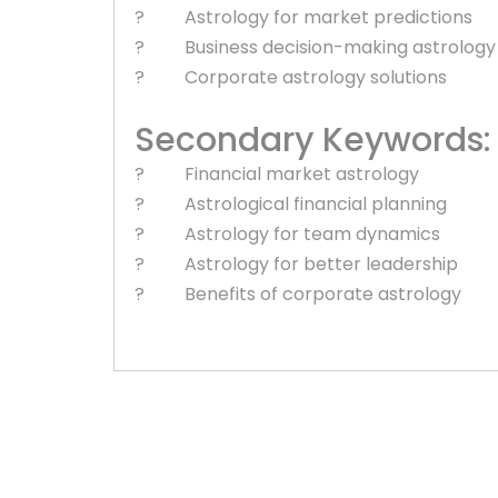
? Astrology for market predictions
? Business decision-making astrology
? Corporate astrology solutions
Secondary Keywords:
? Financial market astrology
? Astrological financial planning
? Astrology for team dynamics
? Astrology for better leadership
? Benefits of corporate astrology