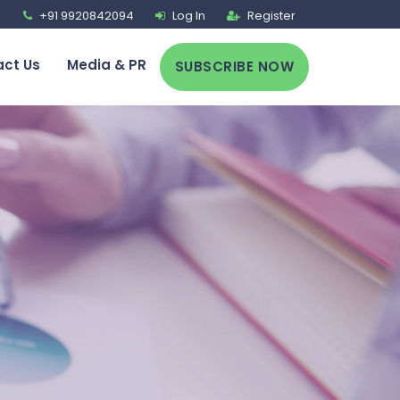
+91 9920842094
Log In
Register
ct Us
Media & PR
SUBSCRIBE NOW